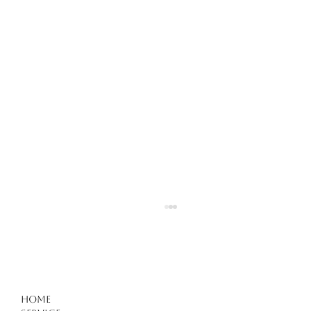
Hair Care in Kuşadası
Home