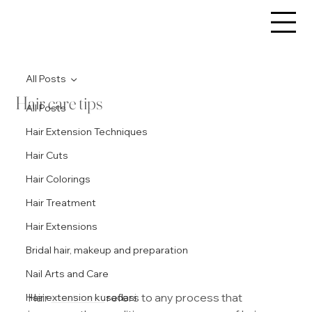
All Posts
Hair care tips
All Posts
Hair Extension Techniques
Hair Cuts
Hair Colorings
Hair Treatment
Hair Extensions
Bridal hair, makeup and preparation
Nail Arts and Care
Hair 
treatment
 refers to any process that 
Hair extension kusadasi