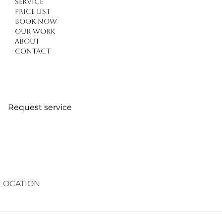
Service
Price list
Book Now
Our work
About
Contact
Request service
LOCATION