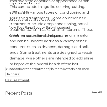
improves the condition or appearance of hair. 
Kuşadası and about
This can include things like coloring, cutting, 
Life in Turkey
styling, and various types of conditioning and 
nourishing treatments. Some common hair 
Balayage specialist Kusadasi
treatments include deep conditioning, hot oil 
New Post Raha Beauty Salon Kusadasi
treatments, hair masks, and hair serums. These 
treatments can be done at home or in a salon, 
Which hair extension techniques are
and can be used to address a variety of hair 
concerns such as dryness, damage, and split 
ends. Some treatments are designed to repair 
damage, while others are intended to add shine 
or improve the overall health of the hair.
kusadasi
Keratin treatment
Haircare
Ketatin hair care
Hair care
Hair Treatment
See All
Recent Posts