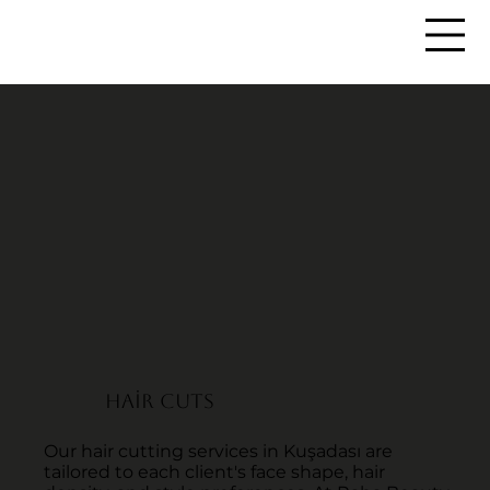
HAİR CUTS
Our hair cutting services in Kuşadası are
tailored to each client's face shape, hair