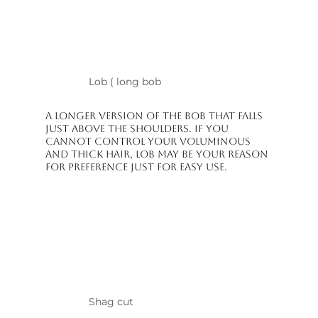
Lob ( long bob
A longer version of the bob that falls
just above the shoulders. If you
cannot control your voluminous
and thick hair, lob may be your reason
for preference just for easy use.
Shag cut