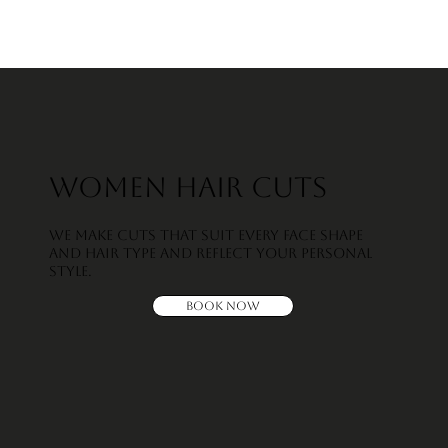
Women Hair Cuts
We make cuts that suit every face shape
and hair type and reflect your personal
style.
Book Now