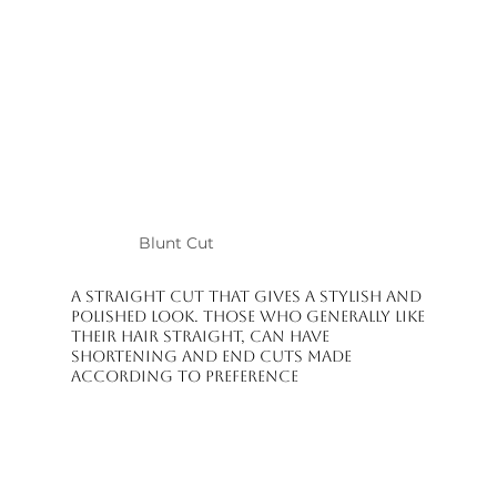
Pixie Cut

Curtain Bangs

Long Hair Styling Cuts

Curly Haircuts

Voluminative Layered Cuts

Smoothing and Shape-Maintaining Cuts

Modern and Personalized Design Cuts

At Raha Beauty Salon, the goal isn't just to cut your hair; it's to add 
movement, balance, and ease of use. Since every client's hair type is 
different, all cuts are planned and applied individually. The salon 
operates on an appointment system, aiming to dedicate time to each 
client individually.

Blunt Cut
Experience a professional treatment in Kuşadası for your dream haircut.
A straight cut that gives a stylish and
polished look. Those who generally like
their hair straight, can have
shortening and end cuts made
according to preference