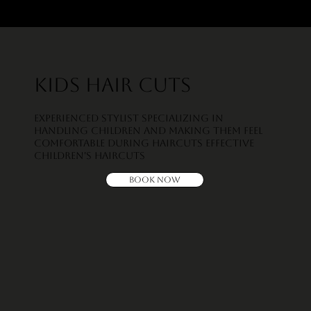
Kids Hair Cuts
Experienced Stylist Specializing in
handling children and making them feel
comfortable during haircuts Effective
children's haircuts
Book Now