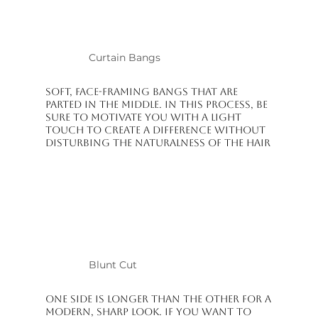
Curtain Bangs
Soft, face-framing bangs that are
parted in the middle. In this process, be
sure to motivate you with a light
touch to create a difference without
disturbing the naturalness of the hair
Blunt Cut
One side is longer than the other for a
modern, sharp look. If you want to