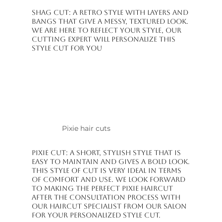
Shag Cut: A retro style with layers and
bangs that give a messy, textured look.
We are here to reflect your style, our
cutting expert will personalize this
style cut for you
Pixie hair cuts
Pixie Cut: A short, stylish style that is
easy to maintain and gives a bold look.
This style of cut is very ideal in terms
of comfort and use. We look forward
to making the perfect pixie haircut
after the consultation process with
our haircut specialist from our salon
for your personalized style cut.