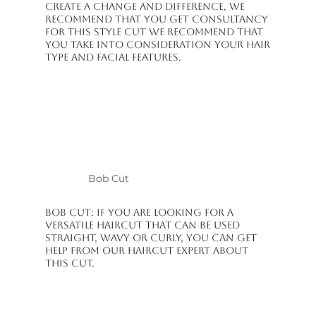
create a change and difference, we
recommend that you get consultancy
for this style cut We recommend that
you take into consideration your hair
type and facial features.
Bob Cut
Bob Cut: If you are looking for a
versatile haircut that can be used
straight, wavy or curly, you can get
help from our haircut expert about
this cut.