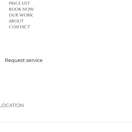
Price list
Book Now
Our work
About
Contact
Request service
LOCATION