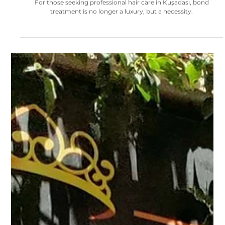
The Real Need of Platinum Blonde Hair: Strong and Healthy Shine
with Bond Treatment
For those seeking professional hair care in Kuşadası, bond
treatment is no longer a luxury, but a necessity.