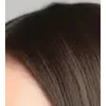
Keratin hair care treatment kusadasi
Keratin saç bakımı Kuşadası