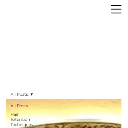
All Posts
All Posts
Hair
Extension
Techniques