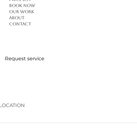
Book Now
Our work
About
Contact
Request service
LOCATION