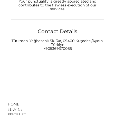
Your punctuality is greatly appreciated and
contributes to the flawless execution of our
Contact Details
Türkmen, Yağbasanlı Sk. 3/a, 09400 Kuşadası/Aydın,
Türkiye
+905369370085
Home
Service
Price list