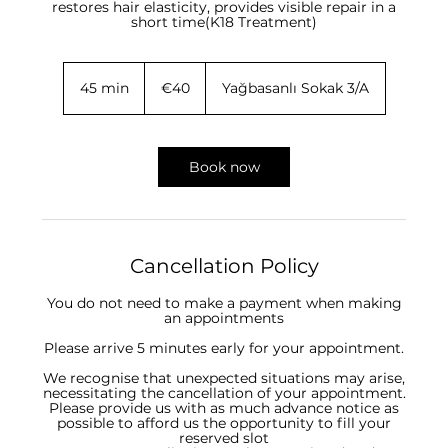
restores hair elasticity, provides visible repair in a
short time(K18 Treatment)
40
euros
45 min
4
€40
Yağbasanlı Sokak 3/A
5
m
i
n
Book now
Cancellation Policy
You do not need to make a payment when making
an appointments
Please arrive 5 minutes early for your appointment.
We recognise that unexpected situations may arise,
necessitating the cancellation of your appointment.
Please provide us with as much advance notice as
possible to afford us the opportunity to fill your
reserved slot