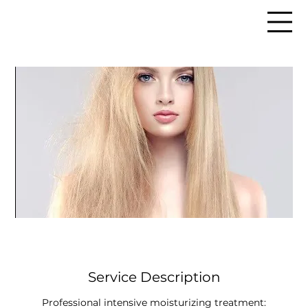
Service Description
Professional intensive moisturizing treatment: