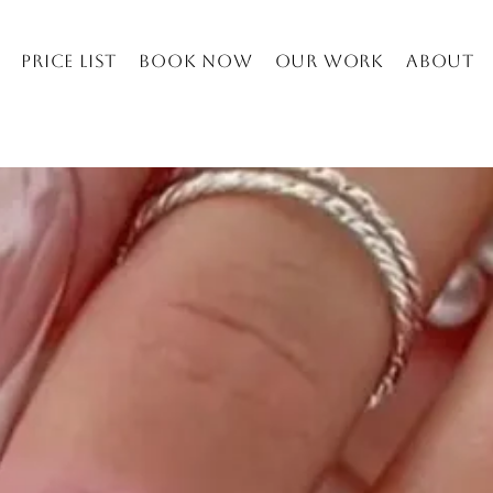
Price list
Book Now
Our work
About