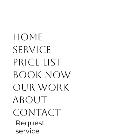
Home
Service
Price list
Book Now
Our work
About
Contact
Request
service