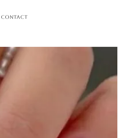
Contact