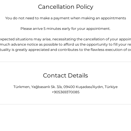
Cancellation Policy
You do not need to make a payment when making an appointments
Please arrive 5 minutes early for your appointment.
xpected situations may arise, necessitating the cancellation of your appoi
 much advance notice as possible to afford us the opportunity to fill your re
Contact Details
Türkmen, Yağbasanlı Sk. 3/a, 09400 Kuşadası/Aydın, Türkiye
+905369370085