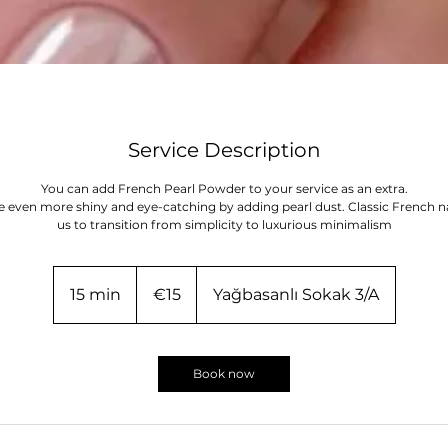
Service Description
You can add French Pearl Powder to your service as an extra.
e even more shiny and eye-catching by adding pearl dust. Classic French na
us to transition from simplicity to luxurious minimalism
15
euros
15 min
1
€15
Yağbasanlı Sokak 3/A
5
m
i
Book now
n