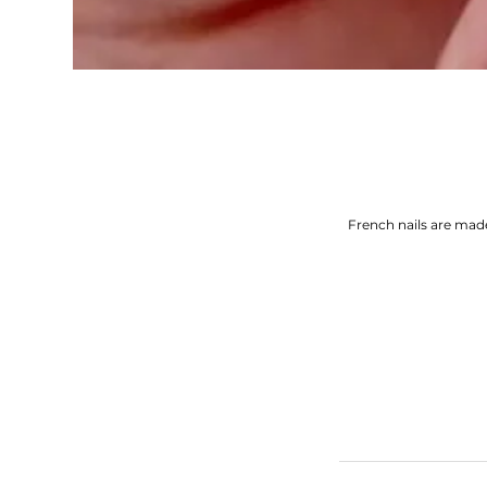
French nails are mad