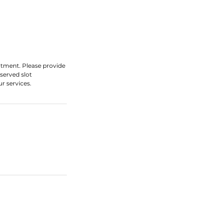
ntment. Please provide
served slot