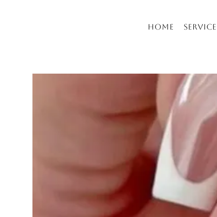
Home
Service