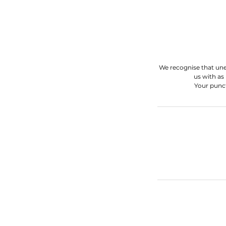
We recognise that une
us with as