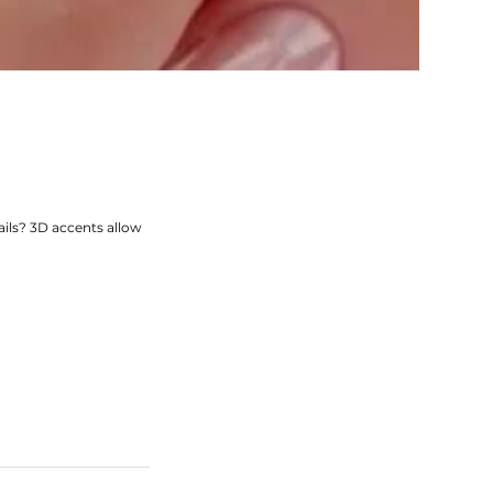
ils? 3D accents allow