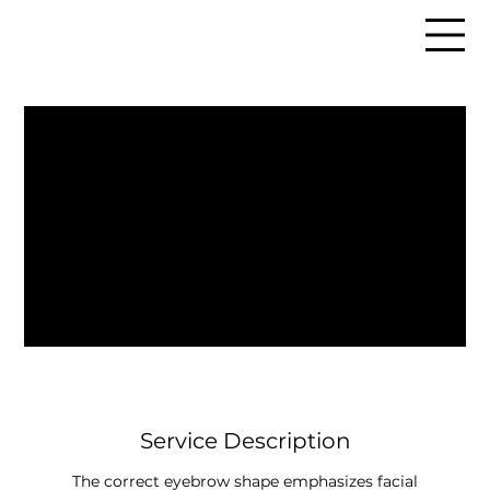
Service Description
The correct eyebrow shape emphasizes facial