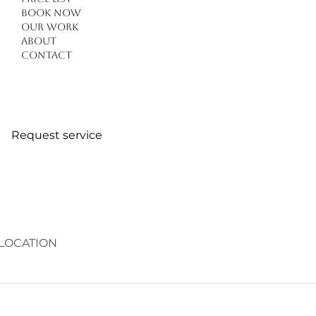
Book Now
Our work
About
Contact
Request service
LOCATION