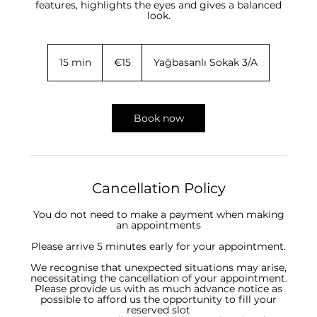
features, highlights the eyes and gives a balanced
look.
15
euros
15 min
1
€15
Yağbasanlı Sokak 3/A
5
m
i
n
Book now
Cancellation Policy
You do not need to make a payment when making
an appointments
Please arrive 5 minutes early for your appointment.
We recognise that unexpected situations may arise,
necessitating the cancellation of your appointment.
Please provide us with as much advance notice as
possible to afford us the opportunity to fill your
reserved slot