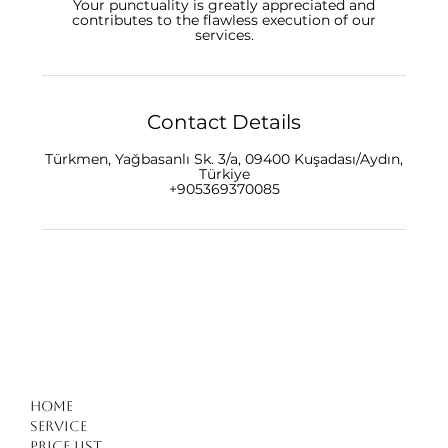
Your punctuality is greatly appreciated and
contributes to the flawless execution of our
Contact Details
Türkmen, Yağbasanlı Sk. 3/a, 09400 Kuşadası/Aydın,
Türkiye
+905369370085
Home
Service
Price list