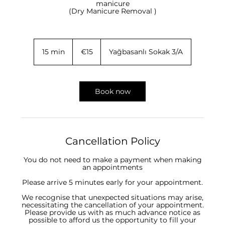
manicure
(Dry Manicure Removal )
15
euros
15 min
1
€15
Yağbasanlı Sokak 3/A
5
m
i
n
Book now
Cancellation Policy
You do not need to make a payment when making
an appointments
Please arrive 5 minutes early for your appointment.
We recognise that unexpected situations may arise,
necessitating the cancellation of your appointment.
Please provide us with as much advance notice as
possible to afford us the opportunity to fill your