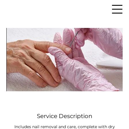
Service Description
Includes nail removal and care, complete with dry