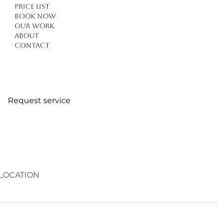
Price list
Book Now
Our work
About
Contact
Request service
LOCATION