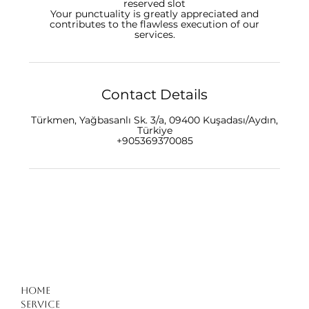
reserved slot
Your punctuality is greatly appreciated and
contributes to the flawless execution of our
Contact Details
Türkmen, Yağbasanlı Sk. 3/a, 09400 Kuşadası/Aydın,
Türkiye
+905369370085
Home
Service