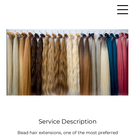
Service Description
Bead hair extensions, one of the most preferred