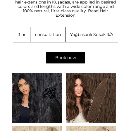
hair extensions in Kuşadası, are applied in desired
colors and lengths with a wide color range and
100% natural, first-class quality. Bead Hair
consultation
3 hr
3
consultation
Yağbasanlı Sokak 3/A
h
r
Book now