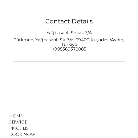
Contact Details
Yağbasanlı Sokak 3/A
Türkmen, Yağbasanlı Sk. 3/a, 09400 Kuşadası/Aydın,
Türkiye
+905369370085
Home
Service
Price list
Book Now