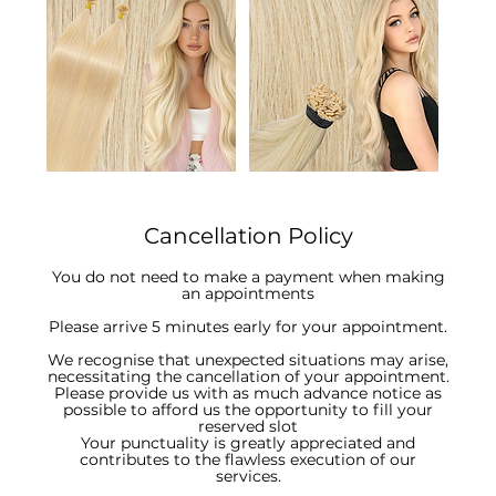
Cancellation Policy
You do not need to make a payment when making
an appointments
Please arrive 5 minutes early for your appointment.
We recognise that unexpected situations may arise,
necessitating the cancellation of your appointment.
Please provide us with as much advance notice as
possible to afford us the opportunity to fill your
reserved slot
Your punctuality is greatly appreciated and
contributes to the flawless execution of our