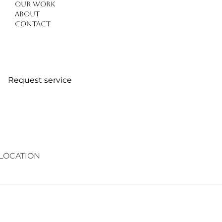
Our work
About
Contact
Request service
LOCATION