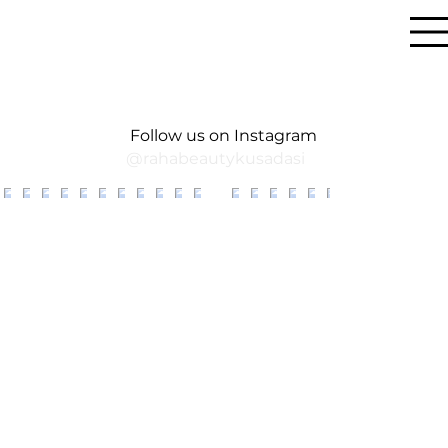
Follow us on Instagram
@rahabeautykusadasi