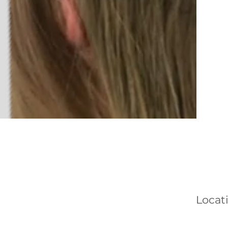
Locat