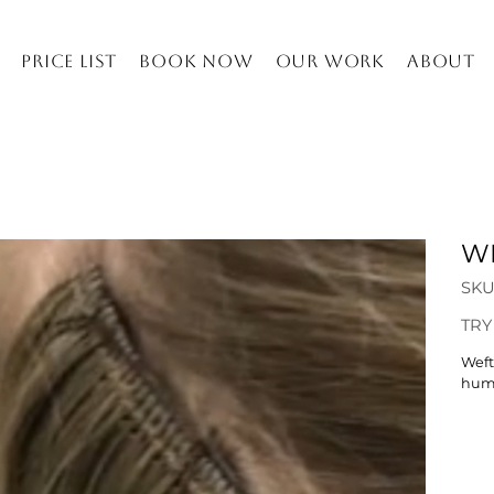
Price list
Book Now
Our work
About
WE
SKU
Price
TRY
Weft
huma