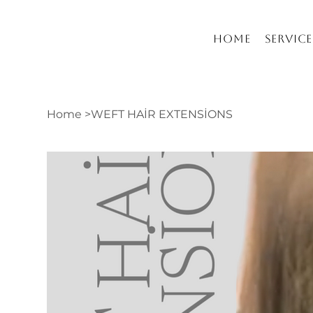
Home
Service
Home
>
WEFT HAİR EXTENSİONS