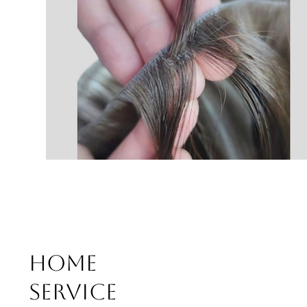
Home
Service