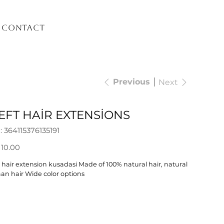
Contact
Previous
Next
FT HAİR EXTENSİONS
SKU
:
364115376135191
364115376135191
 10.00
 hair extension kusadasi Made of 100% natural hair, natural
n hair Wide color options