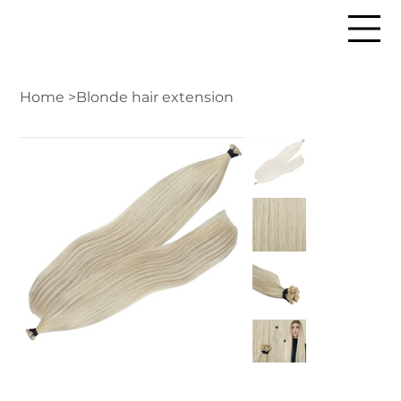
Home
>
Blonde hair extension