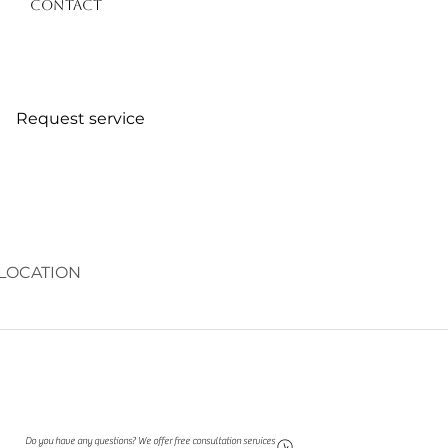
Contact
Request service
LOCATION
Do you have any questions? We offer free consultation services