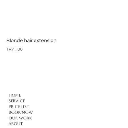
Blonde hair extension
Price
TRY 1.00
Home
Service
Price list
Book Now
Our work
About