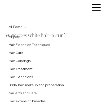
All Posts
Why does white hair occur ?
All Posts
Hair Extension Techniques
Hair Cuts
Hair Colorings
Hair Treatment
Hair Extensions
Bridal hair, makeup and preparation
Nail Arts and Care
Hair extension kusadasi