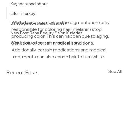
Kuşadası and about
Life in Turkey
White hair occurs when the pigmentation cells 
Balayage specialist Kusadasi
responsible for coloring hair (melanin) stop 
New Post Raha Beauty Salon Kusadasi
producing color. This can happen due to aging, 
Which hair extension techniques are
genetics, or certain medical conditions. 
Additionally, certain medications and medical 
treatments can also cause hair to turn white
See All
Recent Posts