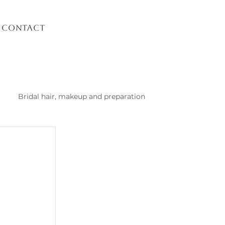
Contact
Bridal hair, makeup and preparation
list Kusadasi