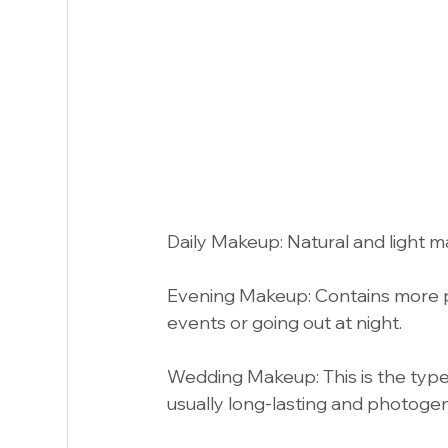
Daily Makeup: Natural and light mak
Evening Makeup: Contains more p
events or going out at night.
Wedding Makeup: This is the type
usually long-lasting and photogen