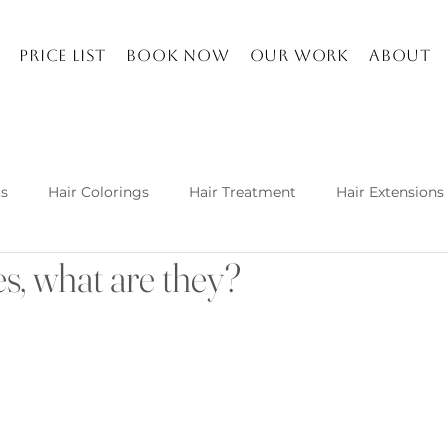
Price list
Book Now
Our work
About
ts
Hair Colorings
Hair Treatment
Hair Extensions
s, what are they?
Kuşadası and about
Life in Turkey
Balayage specia
h hair extension techniques are