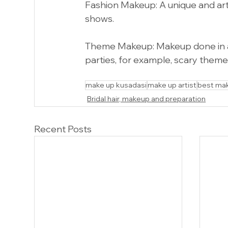
Fashion Makeup: A unique and art
shows.
Theme Makeup: Makeup done in ac
parties, for example, scary them
Make up kusadasi Make up near
make up kusadasi
make up artist
best ma
Bridal hair, makeup and preparation
Recent Posts