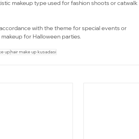
istic makeup type used for fashion shoots or catwalk 
cordance with the theme for special events or 
e makeup for Halloween parties.
 me
ke up
hair make up kusadasi