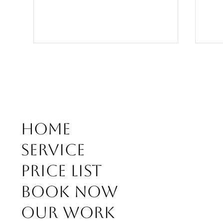
Home
What
WEDDING DAY SPECIAL
Service
BRIDAL HAIR AND ABOUT
Price list
Book Now
Our work