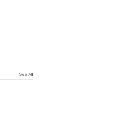
See All