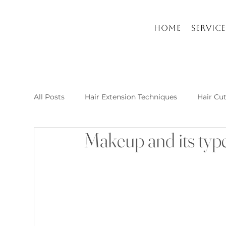
Home
Service
All Posts
Hair Extension Techniques
Hair Cu
Makeup and its type
Nail Arts and Care
Hair extension kusadasi
New Post Raha Beauty Salon Kusadasi
Whic