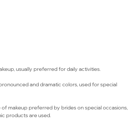
eup, usually preferred for daily activities.
ronounced and dramatic colors, used for special 
 of makeup preferred by brides on special occasions,
ic products are used.