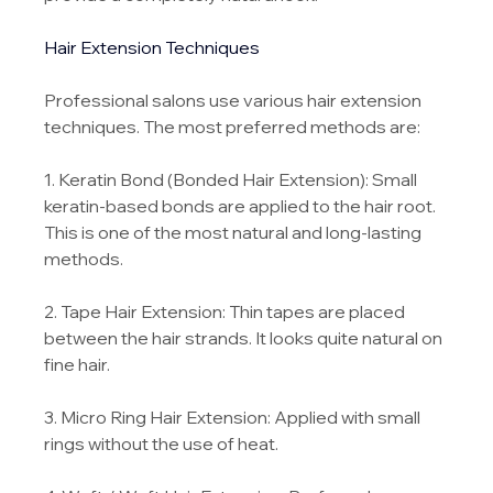
Hair Extension Techniques
Professional salons use various hair extension 
techniques. The most preferred methods are:
1. Keratin Bond (Bonded Hair Extension): Small 
keratin-based bonds are applied to the hair root. 
This is one of the most natural and long-lasting 
methods.
2. Tape Hair Extension: Thin tapes are placed 
between the hair strands. It looks quite natural on 
fine hair.
3. Micro Ring Hair Extension: Applied with small 
rings without the use of heat.