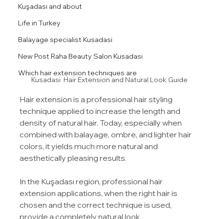
Kuşadası and about
Life in Turkey
Balayage specialist Kusadasi
New Post Raha Beauty Salon Kusadasi
Which hair extension techniques are
Kusadasi  Hair Extension and Natural Look Guide
Hair extension is a professional hair styling 
technique applied to increase the length and 
density of natural hair. Today, especially when 
combined with balayage, ombre, and lighter hair 
colors, it yields much more natural and 
aesthetically pleasing results.
In the Kuşadası region, professional hair 
extension applications, when the right hair is 
chosen and the correct technique is used, 
provide a completely natural look.