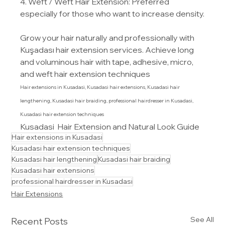
4. Weft / Weft Hair Extension: Preferred 
especially for those who want to increase density.
Grow your hair naturally and professionally with 
Kuşadası hair extension services. Achieve long 
and voluminous hair with tape, adhesive, micro, 
and weft hair extension techniques
Hair extensions in Kusadasi, Kusadasi hair extensions, Kusadasi hair 
lengthening, Kusadasi hair braiding, professional hairdresser in Kusadasi, 
Kusadasi hair extension techniques
Kusadasi  Hair Extension and Natural Look Guide
Hair extensions in Kusadasi
Kusadasi hair extension techniques
Kusadasi hair lengthening
Kusadasi hair braiding
Kusadasi hair extensions
professional hairdresser in Kusadasi
Hair Extensions
See All
Recent Posts