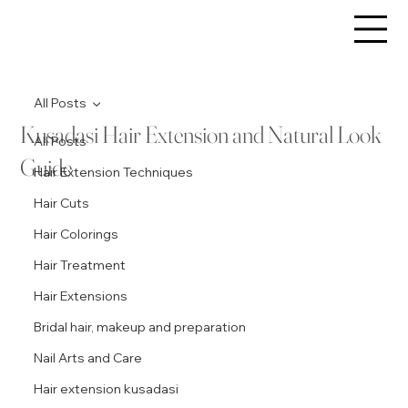
All Posts
Kusadasi Hair Extension and Natural Look
All Posts
Guide
Hair Extension Techniques
Hair Cuts
Hair Colorings
Hair Treatment
Hair Extensions
Bridal hair, makeup and preparation
Nail Arts and Care
Hair extension kusadasi