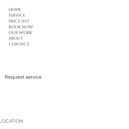
Home
Service
Price list
Book Now
Our work
Experience Natural and Flawless best hair extensions
About
Kusadasi
Contact
Request service
LOCATION