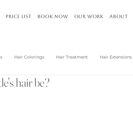
Price list
Book Now
Our work
About
ts
Hair Colorings
Hair Treatment
Hair Extensions
e's hair be?
Kuşadası and about
Life in Turkey
Balayage specia
h hair extension techniques are