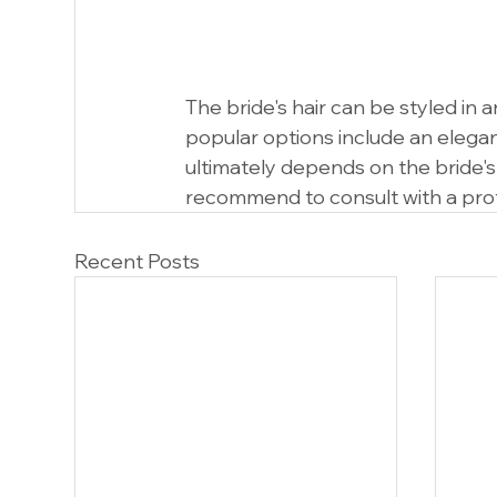
The bride's hair can be styled in 
popular options include an elegant 
ultimately depends on the bride's
recommend to consult with a profe
Recent Posts