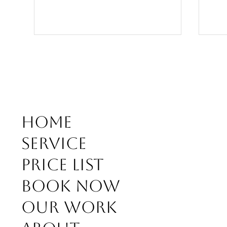
Home
Why Custom "Hair Design" Instead
Forg
Service
of Standard Cuts?
Hair
for 
Price list
Book Now
Our work