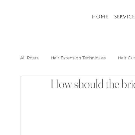
Home
Service
All Posts
Hair Extension Techniques
Hair Cu
How should the brid
Nail Arts and Care
Hair extension kusadasi
New Post Raha Beauty Salon Kusadasi
Whic