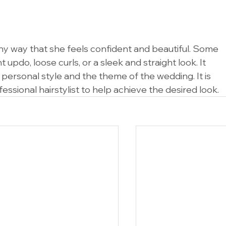
any way that she feels confident and beautiful. Some 
updo, loose curls, or a sleek and straight look. It 
 personal style and the theme of the wedding. It is 
ssional hairstylist to help achieve the desired look.