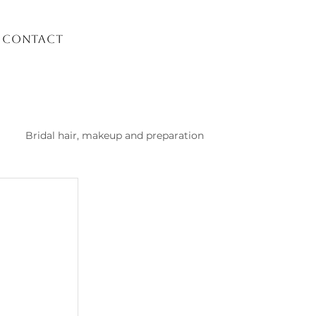
Contact
Bridal hair, makeup and preparation
list Kusadasi