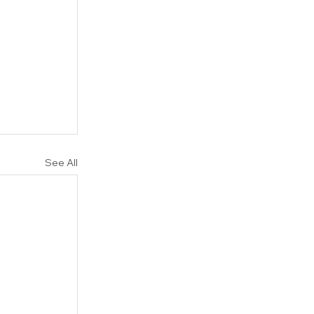
See All