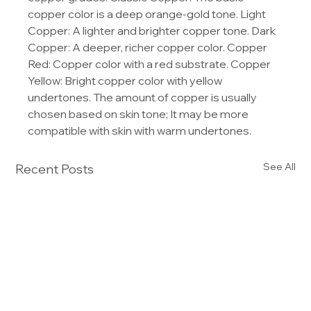
copper color is a deep orange-gold tone. Light 
Copper: A lighter and brighter copper tone. Dark 
Copper: A deeper, richer copper color. Copper 
Red: Copper color with a red substrate. Copper 
Yellow: Bright copper color with yellow 
undertones. The amount of copper is usually 
chosen based on skin tone; It may be more 
compatible with skin with warm undertones.
See All
Recent Posts