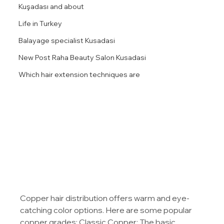
Kuşadası and about
Life in Turkey
Balayage specialist Kusadasi
New Post Raha Beauty Salon Kusadasi
Which hair extension techniques are
Copper hair distribution offers warm and eye-
catching color options. Here are some popular 
copper grades: Classic Copper: The basic 