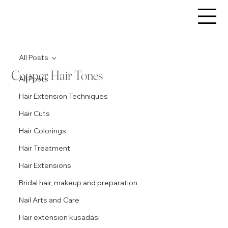
All Posts
Copper Hair Tones
All Posts
Hair Extension Techniques
Hair Cuts
Hair Colorings
Hair Treatment
Hair Extensions
Bridal hair, makeup and preparation
Nail Arts and Care
Hair extension kusadasi