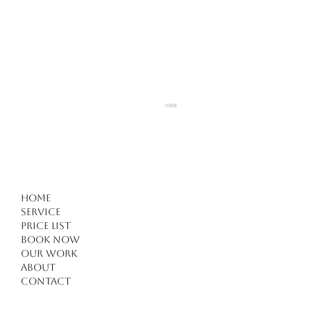
Home
Service
Price list
Book Now
Our work
Forget Everything You Know About Haircuts in
About
Kuşadası: 4 Critical Tips for a Modern
Contact
Transformation