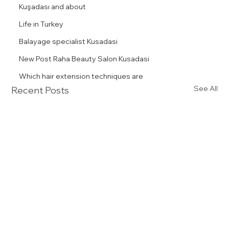
Kuşadası and about
Life in Turkey
Balayage specialist Kusadasi
New Post Raha Beauty Salon Kusadasi
Which hair extension techniques are
See All
Recent Posts