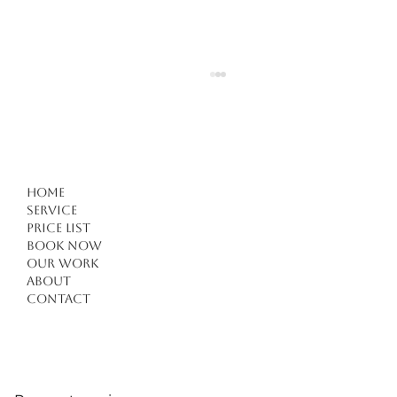
Home
Service
Price list
Book Now
Our work
Forget Everything You Know About Haircuts in
About
Kuşadası: 4 Critical Tips for a Modern
Contact
Transformation