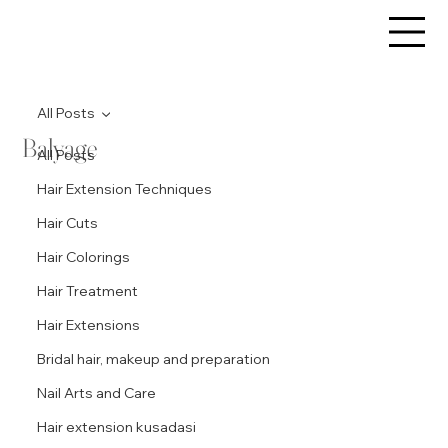
All Posts
Balyage
All Posts
Hair Extension Techniques
Hair Cuts
Hair Colorings
Hair Treatment
Hair Extensions
Bridal hair, makeup and preparation
Nail Arts and Care
Hair extension kusadasi