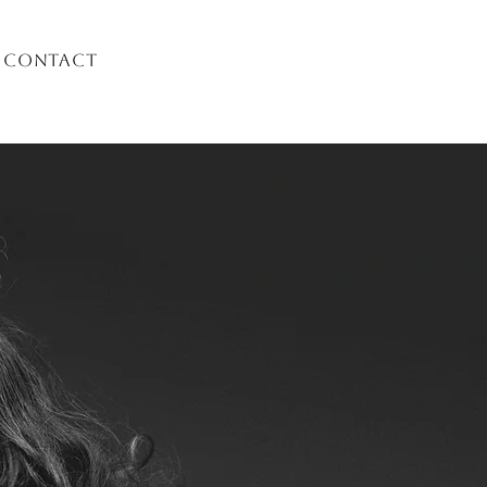
Contact