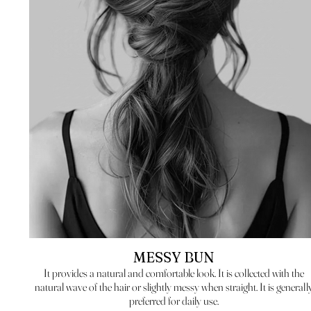
MESSY BUN
It provides a natural and comfortable look. It is collected with the
natural wave of the hair or slightly messy when straight. It is generall
preferred for daily use.