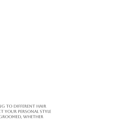
g to different hair
ct your personal style
l-groomed, whether