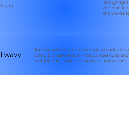
To highlight
 fluffier
the hair, la
the waves lo
Intense volume and pronounced curls are a
l wavy
using a brush. Result: Pronounced curls and
suitable for a more voluminous and natural 