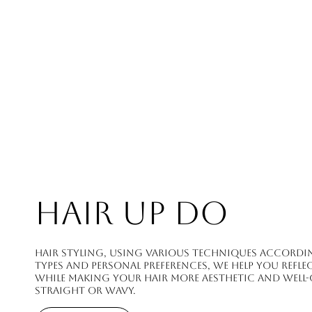
HAIR UP DO
Hair styling, using various techniques accordin
types and personal preferences, we help you refle
while making your hair more aesthetic and wel
straight or wavy.