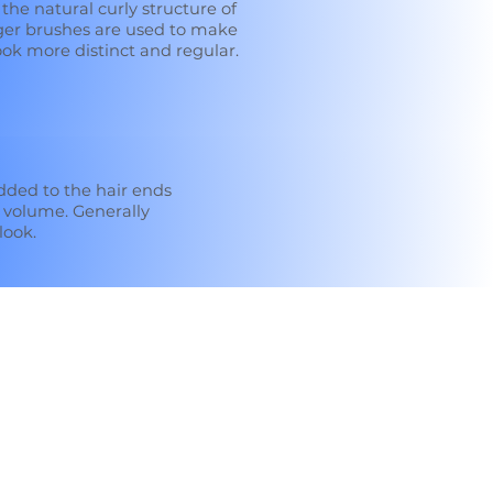
 the natural curly structure of
rger brushes are used to make
ok more distinct and regular.
dded to the hair ends
 volume. Generally
look.