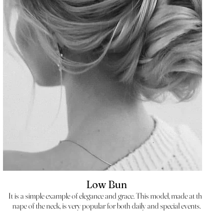
Low Bun
It is a simple example of elegance and grace. This model, made at the
nape of the neck, is very popular for both daily and special events.