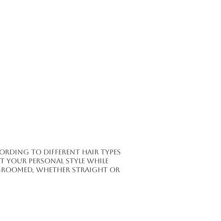
ording to different hair types
ct your personal style while
groomed, whether straight or