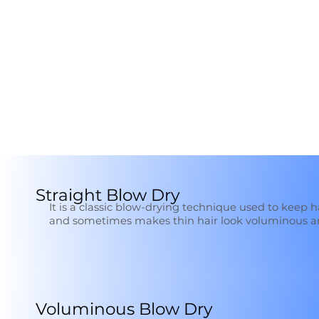
Straight Blow Dry
It is a classic blow-drying technique used to keep 
and sometimes makes thin hair look voluminous 
Voluminous Blow Dry