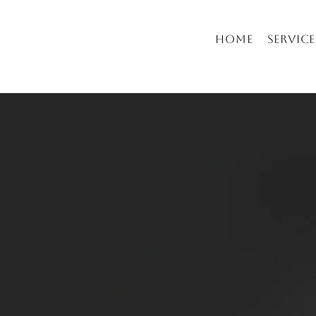
Home
Service