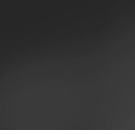
HAIR STYL