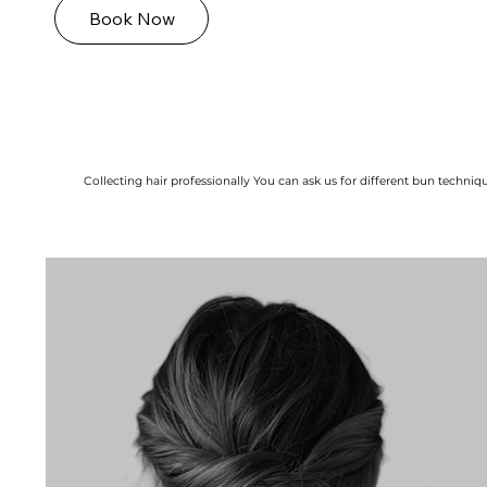
Book Now
Collecting hair professionally You can ask us for different bun technique