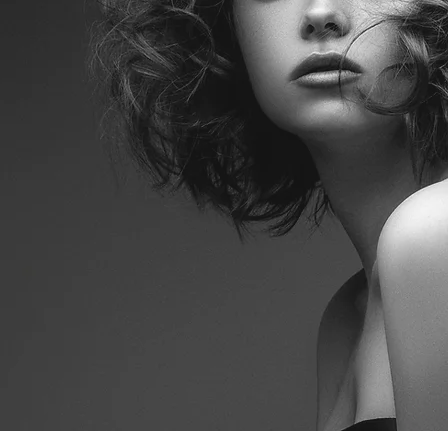
E AND SERVICE