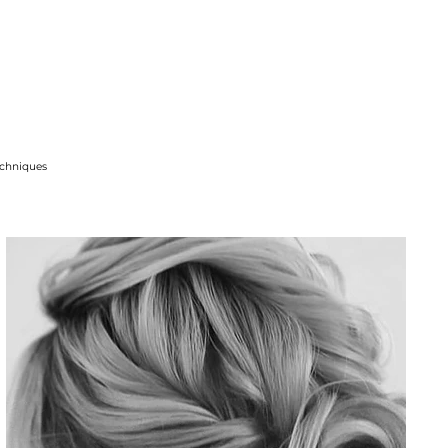
techniques