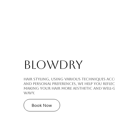
BLOWDRY
Hair styling, using various techniques acc
and personal preferences, we help you refle
making your hair more aesthetic and well-
wavy.
Book Now