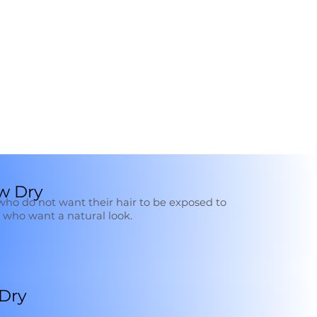
w Dry
e who do not want their hair to be exposed to
who want a natural look.
 Dry