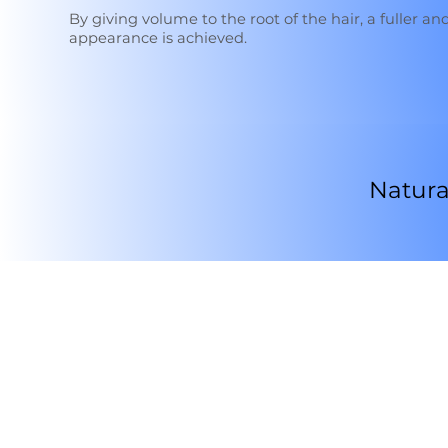
By giving volume to the root of the hair, a fuller and
appearance is achieved.
Natura