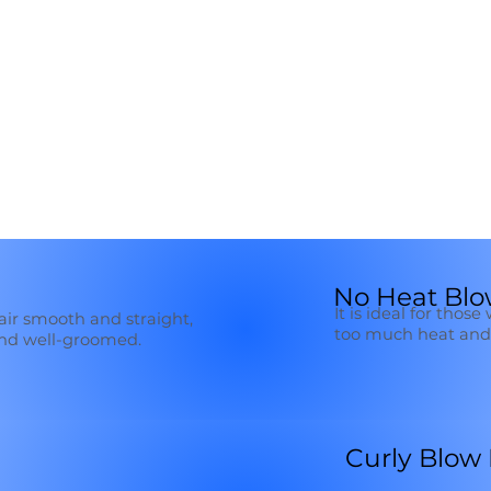
No Heat Blo
It is ideal for thos
hair smooth and straight,
too much heat and 
and well-groomed.
Curly Blow