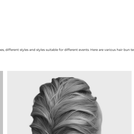
s, different styles and styles suitable for different events. Here are various hair bun 