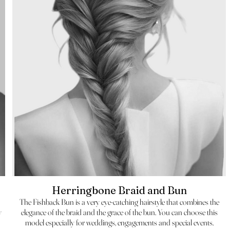
Herringbone Braid and Bun
The Fishback Bun is a very eye-catching hairstyle that combines the
y
elegance of the braid and the grace of the bun. You can choose this
model especially for weddings, engagements and special events.