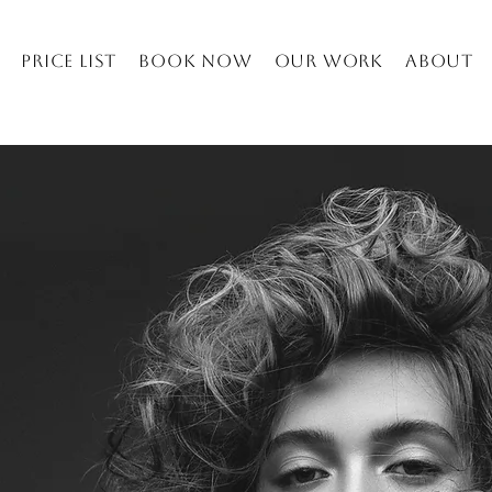
Price list
Book Now
Our work
About