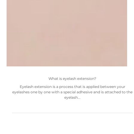
What is eyelash extension?
Eyelash extension is a process that is applied between your
eyelashes one by one with a special adhesive and is attached to the
eyelash...