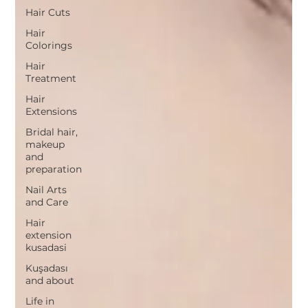
Hair Cuts
Hair
Colorings
Hair
Treatment
Hair
Extensions
Bridal hair,
makeup
and
preparation
Nail Arts
and Care
Hair
extension
kusadasi
Kuşadası
and about
Life in