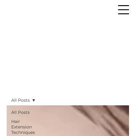
All Posts
All Posts
Hair
Extension
Techniques