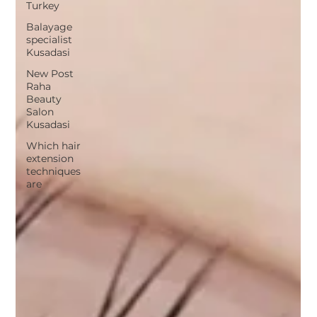
Turkey
Balayage
specialist
Kusadasi
New Post
Raha
Beauty
Salon
Kusadasi
Which hair
extension
techniques
are