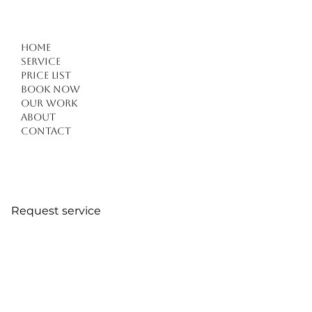
Home
Service
Price list
Book Now
Our work
About
Contact
Request service