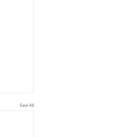
See All