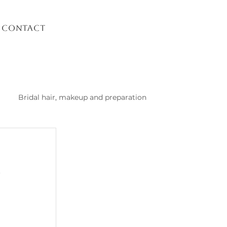
Contact
Bridal hair, makeup and preparation
list Kusadasi
 