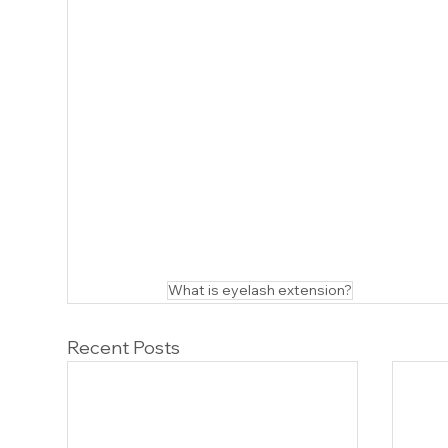
What is eyelash extension?
Recent Posts