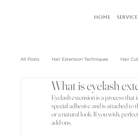
Home
Service
All Posts
Hair Extension Techniques
Hair Cu
What is eyelash ext
Nail Arts and Care
Hair extension kusadasi
Eyelash extension is a process that 
special adhesive and is attached to th
New Post Raha Beauty Salon Kusadasi
Whic
or a natural look. If you wish, perfe
add-ons.