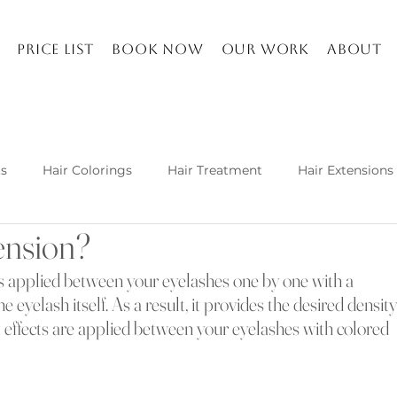
Price list
Book Now
Our work
About
ts
Hair Colorings
Hair Treatment
Hair Extensions
ension?
Kuşadası and about
Life in Turkey
Balayage specia
is applied between your eyelashes one by one with a 
e eyelash itself. As a result, it provides the desired density
h hair extension techniques are
ct effects are applied between your eyelashes with colored 