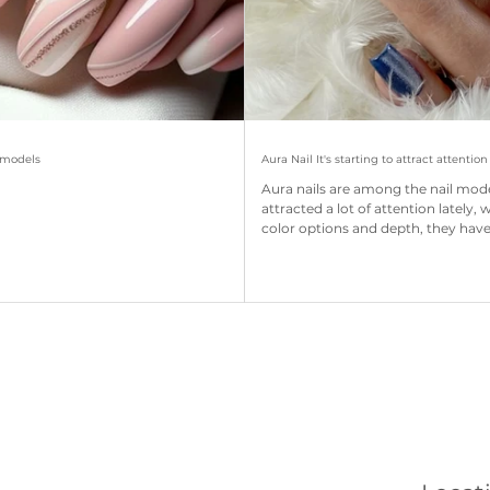
l models
Aura Nail It's starting to attract attention
Aura nails are among the nail mod
attracted a lot of attention lately, 
color options and depth, they have.