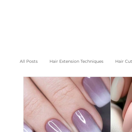
All Posts
Hair Extension Techniques
Hair Cu
Nail Arts and Care
Hair extension kusadasi
New Post Raha Beauty Salon Kusadasi
Whic