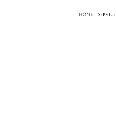
Home
Service