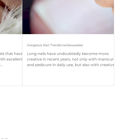
Gorgeous Nail Trends:nailskusadasi
els that have
Long nails have undoubtedly become more
with excellent
creative in recent years, not only with manicure
..
and pedicure in daily use, but also with creative
and popular nail extensions on special occasions,
quite eye-catching, but women have become
very important in the care of their nails, giving
the natural look of their nails (Still, it is observed
that nail extensions do not complain about their
care because they are quite expensive and take
longer in the salon . As a result, they aim t