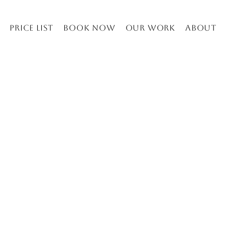
Price list
Book Now
Our work
About