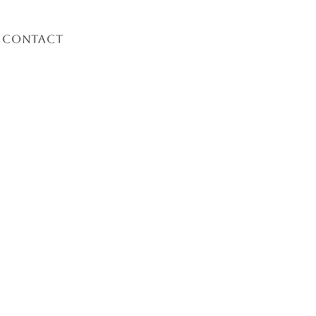
Contact