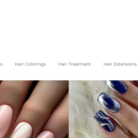
ts
Hair Colorings
Hair Treatment
Hair Extensions
Kuşadası and about
Life in Turkey
Balayage specia
h hair extension techniques are