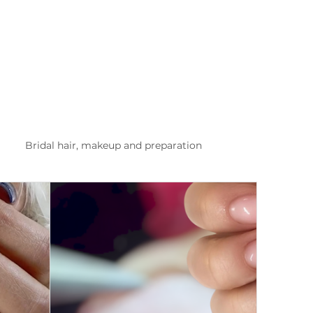
Bridal hair, makeup and preparation
list Kusadasi