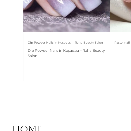
Dip Powder Nails in Kuşadası – Raha Beauty Salon
Pastel nai
Dip Powder Nails in Kuşadası – Raha Beauty
Salon
Home