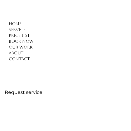
Home
Service
Price list
Book Now
Our work
About
Contact
Request service