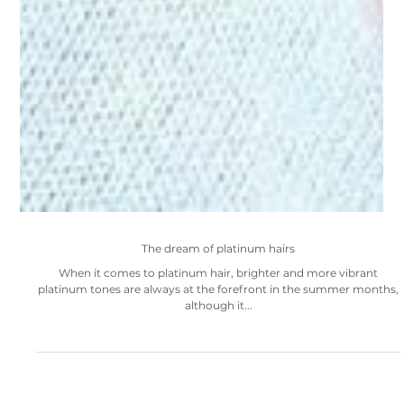
The dream of platinum hairs
When it comes to platinum hair, brighter and more vibrant
platinum tones are always at the forefront in the summer months,
although it...