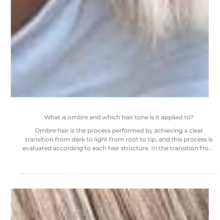
What is ombre and which hair tone is it applied to?
Ombre hair is the process performed by achieving a clear
transition from dark to light from root to tip, and this process is
evaluated according to each hair structure. In the transition from
root tones to light at the ends of the hair, tabs are opened
according to the hair tone, from dark to light tones, from dark red
to copper, from brown to honey brown in the root tone. Of course,
if the natural roots are not in the right tone for the appearance, the
desired tone can be dy