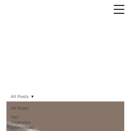
All Posts
All Posts
Hair
Extension
Techniques