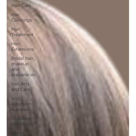
Hair Cuts
Hair
Colorings
Hair
Treatment
Hair
Extensions
Bridal hair,
makeup
and
preparation
Nail Arts
and Care
Hair
extension
kusadasi
Kuşadası
and about
Life in