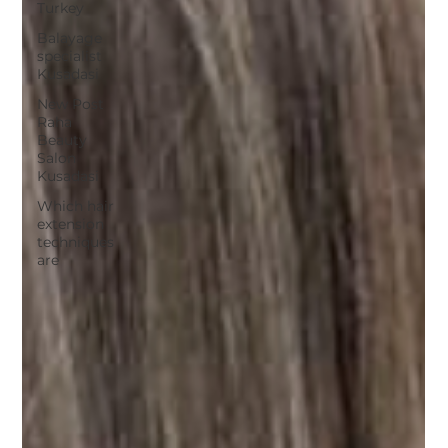
Turkey
Balayage
specialist
Kusadasi
New Post
Raha
Beauty
Salon
Kusadasi
Which hair
extension
techniques
are