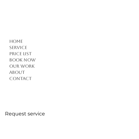
Home
Service
Price list
Book Now
Our work
About
Contact
Request service