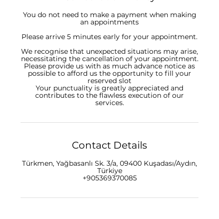
You do not need to make a payment when making
an appointments
Please arrive 5 minutes early for your appointment.
We recognise that unexpected situations may arise,
necessitating the cancellation of your appointment.
Please provide us with as much advance notice as
possible to afford us the opportunity to fill your
reserved slot
Your punctuality is greatly appreciated and
contributes to the flawless execution of our
Contact Details
Türkmen, Yağbasanlı Sk. 3/a, 09400 Kuşadası/Aydın,
Türkiye
+905369370085