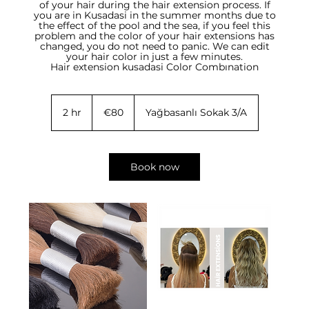
of your hair during the hair extension process. If
you are in Kusadasi in the summer months due to
the effect of the pool and the sea, if you feel this
problem and the color of your hair extensions has
changed, you do not need to panic. We can edit
your hair color in just a few minutes.
Hair extension kusadasi Color Combınation
80
euros
2 hr
2
€80
Yağbasanlı Sokak 3/A
h
r
Book now