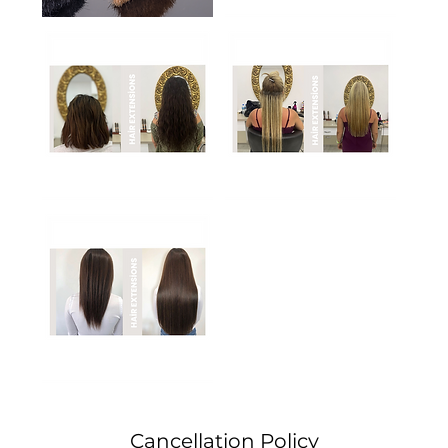
Cancellation Policy