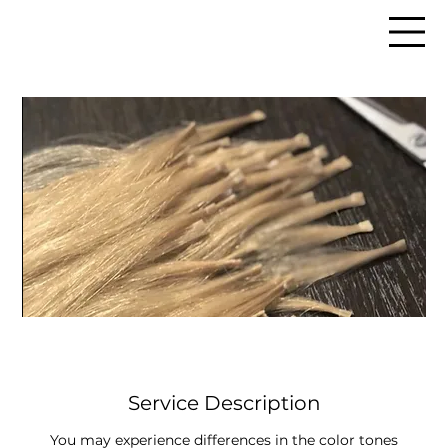
Service Description
You may experience differences in the color tones