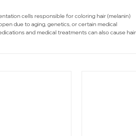
tation cells responsible for coloring hair (melanin) 
ppen due to aging, genetics, or certain medical 
medications and medical treatments can also cause hair