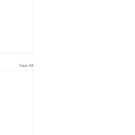
 
See All