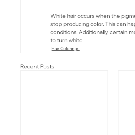
White hair occurs when the pigmen
stop producing color. This can ha
conditions. Additionally, certain 
to turn white
Hair Colorings
Recent Posts