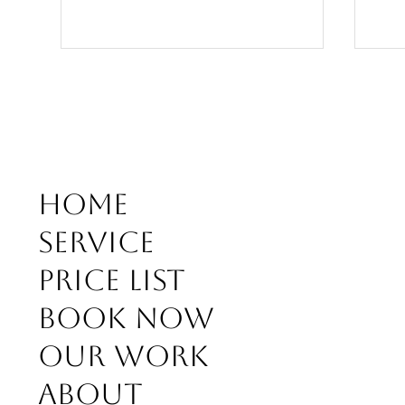
soft coll balayage kusadasi
Home
Bala
Service
beig
Price list
Book Now
Our work
About