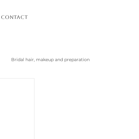
Contact
Bridal hair, makeup and preparation
list Kusadasi