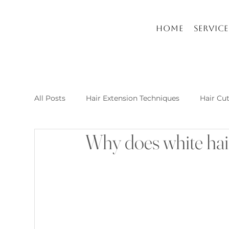
Home
Service
All Posts
Hair Extension Techniques
Hair Cu
Why does white hai
Nail Arts and Care
Hair extension kusadasi
New Post Raha Beauty Salon Kusadasi
Whic