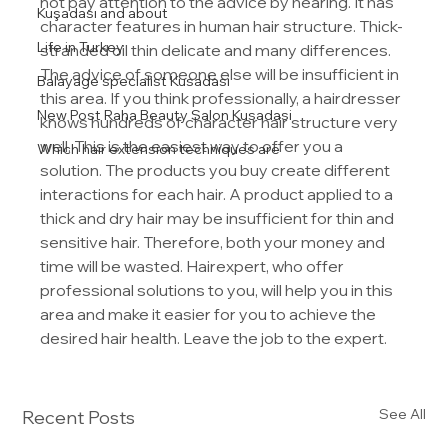
not pay attention to the advice by hearing. It has 
Kuşadası and about
character features in human hair structure. Thick-
Life in Turkey
stranded oil thin delicate and many differences. 
The advice of someone else will be insufficient in 
Balayage specialist Kusadasi
this area. If you think professionally, a hairdresser 
New Post Raha Beauty Salon Kusadasi
knows hundreds of character hair structure very 
well. This is the easiest way to offer you a 
Which hair extension techniques are
solution. The products you buy create different 
interactions for each hair. A product applied to a 
thick and dry hair may be insufficient for thin and 
sensitive hair. Therefore, both your money and 
time will be wasted. Hairexpert, who offer 
professional solutions to you, will help you in this 
area and make it easier for you to achieve the 
desired hair health. Leave the job to the expert.
See All
Recent Posts