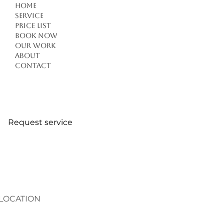
Home
Service
Price list
Book Now
Our work
Forget Everything You Know About Haircuts in
About
Kuşadası: 4 Critical Tips for a Modern
Contact
Transformation
Request service
LOCATION