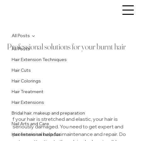
All Posts
Professional solutions for your burnt hair
All Posts
Hair Extension Techniques
Hair Cuts
Hair Colorings
Hair Treatment
Hair Extensions
Bridal hair, makeup and preparation
f your hair is stretched and elastic, your hair is 
Nail Arts and Care
seriously damaged. You need to get expert and 
professional help for maintenance and repair. Do 
Hair extension kusadasi