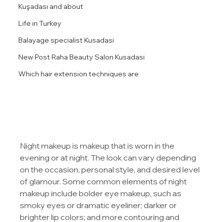
Kuşadası and about
Life in Turkey
Balayage specialist Kusadasi
New Post Raha Beauty Salon Kusadasi
Which hair extension techniques are
Night makeup is makeup that is worn in the 
evening or at night. The look can vary depending 
on the occasion, personal style, and desired level 
of glamour. Some common elements of night 
makeup include bolder eye makeup, such as 
smoky eyes or dramatic eyeliner; darker or 
brighter lip colors; and more contouring and 