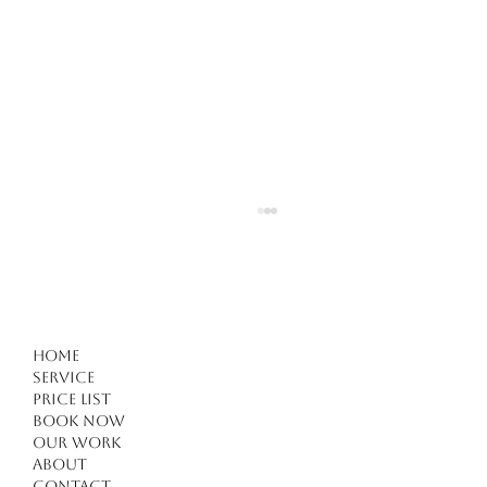
Home
Service
Price list
Book Now
Our work
Forget Everything You Know About Haircuts in
About
Contact