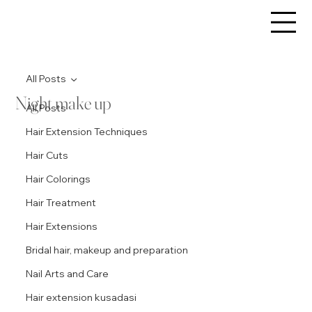
All Posts
Night make up
All Posts
Hair Extension Techniques
Hair Cuts
Hair Colorings
Hair Treatment
Hair Extensions
Bridal hair, makeup and preparation
Nail Arts and Care
Hair extension kusadasi