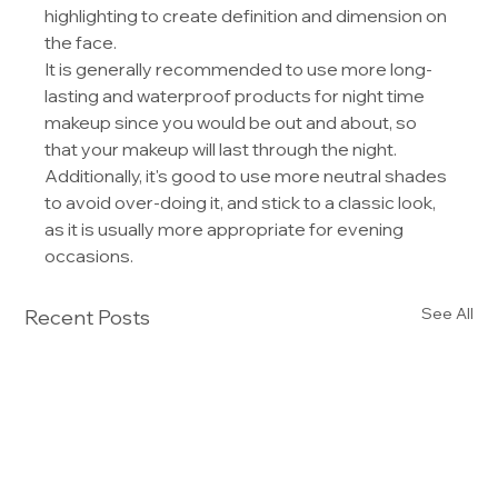
highlighting to create definition and dimension on 
the face.
It is generally recommended to use more long-
lasting and waterproof products for night time 
makeup since you would be out and about, so 
that your makeup will last through the night. 
Additionally, it's good to use more neutral shades 
to avoid over-doing it, and stick to a classic look, 
as it is usually more appropriate for evening 
occasions.
See All
Recent Posts