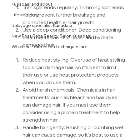
Kuşadası and about
Trim split ends regularly: Trimming split ends 
helps prevent further breakage and 
Life in Turkey
promotes healthier hair growth.
Balayage specialist Kusadasi
Use a deep conditioner: Deep conditioning 
New Post Raha Beauty Salon Kusadasi
treatments can help repair and hydrate 
damaged hair.
Which hair extension techniques are
Reduce heat styling: Overuse of heat styling 
tools can damage hair, so it's best to limit 
their use or use heat protectant products 
when you do use them.
Avoid harsh chemicals: Chemicals in hair 
treatments, such as bleach and hair dyes, 
can damage hair. If you must use them, 
consider using a protein treatment to help 
strengthen hair.
Handle hair gently: Brushing or combing wet 
hair can cause damage, so it's best to use a 