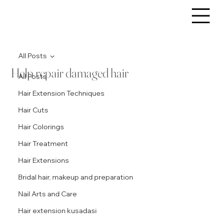
All Posts
Help repair damaged hair
All Posts
Hair Extension Techniques
Hair Cuts
Hair Colorings
Hair Treatment
Hair Extensions
Bridal hair, makeup and preparation
Nail Arts and Care
Hair extension kusadasi