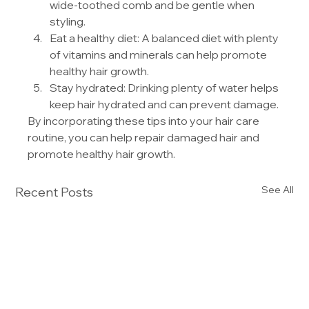
wide-toothed comb and be gentle when 
styling.
Eat a healthy diet: A balanced diet with plenty 
of vitamins and minerals can help promote 
healthy hair growth.
Stay hydrated: Drinking plenty of water helps 
keep hair hydrated and can prevent damage.
By incorporating these tips into your hair care 
routine, you can help repair damaged hair and 
promote healthy hair growth.
See All
Recent Posts