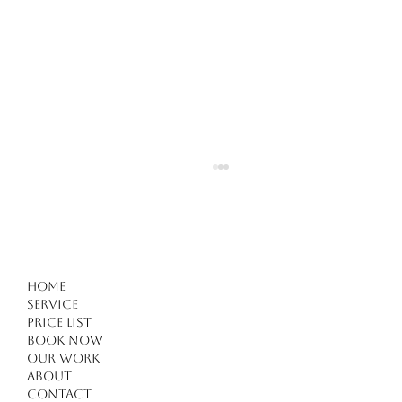
Home
Service
Price list
Book Now
Our work
Forget Everything You Know About Haircuts in
About
Kuşadası: 4 Critical Tips for a Modern
Contact