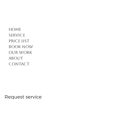
Home
Service
Price list
Book Now
Hybrid Nails in Kuşadası – Raha Beauty Salon
Our work
About
Contact
Request service