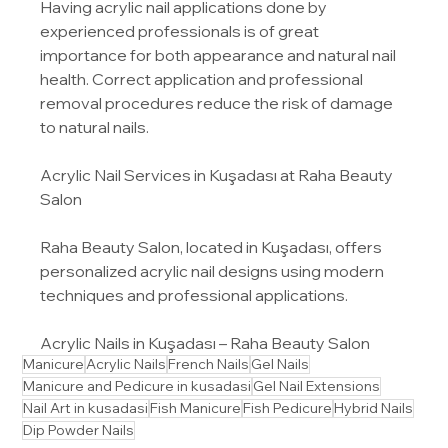
Having acrylic nail applications done by 
experienced professionals is of great 
importance for both appearance and natural nail 
health. Correct application and professional 
removal procedures reduce the risk of damage 
to natural nails.
Acrylic Nail Services in Kuşadası at Raha Beauty 
Salon
Raha Beauty Salon, located in Kuşadası, offers 
personalized acrylic nail designs using modern 
techniques and professional applications.
Acrylic Nails in Kuşadası – Raha Beauty Salon
Manicure
Acrylic Nails
French Nails
Gel Nails
Manicure and Pedicure in kusadasi
Gel Nail Extensions
Nail Art in kusadasi
Fish Manicure
Fish Pedicure
Hybrid Nails
Dip Powder Nails