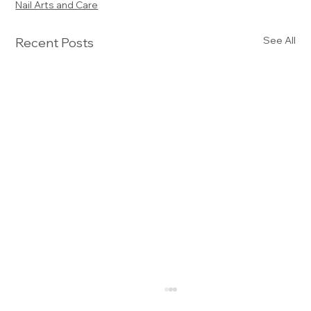
Nail Arts and Care
See All
Recent Posts