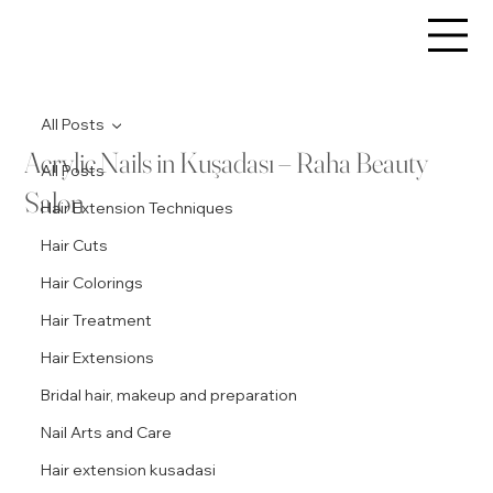
All Posts
Acrylic Nails in Kuşadası – Raha Beauty
All Posts
Salon
Hair Extension Techniques
Hair Cuts
Hair Colorings
Hair Treatment
Hair Extensions
Bridal hair, makeup and preparation
Nail Arts and Care
Hair extension kusadasi