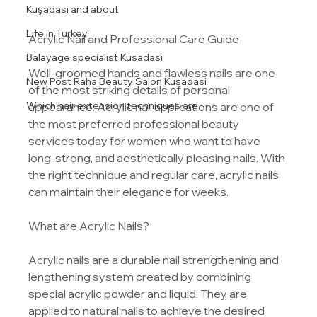
Kuşadası and about
Life in Turkey
Acrylic Nail and Professional Care Guide
Balayage specialist Kusadasi
Well-groomed hands and flawless nails are one 
New Post Raha Beauty Salon Kusadasi
of the most striking details of personal 
Which hair extension techniques are
appearance. Acrylic nail applications are one of 
the most preferred professional beauty 
services today for women who want to have 
long, strong, and aesthetically pleasing nails. With 
the right technique and regular care, acrylic nails 
can maintain their elegance for weeks.
What are Acrylic Nails?
Acrylic nails are a durable nail strengthening and 
lengthening system created by combining 
special acrylic powder and liquid. They are 
applied to natural nails to achieve the desired 