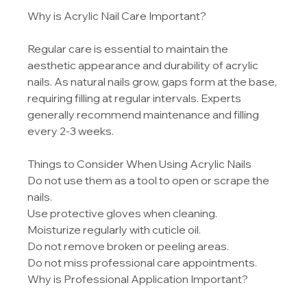
Why is Acrylic Nail Care Important?
Regular care is essential to maintain the 
aesthetic appearance and durability of acrylic 
nails. As natural nails grow, gaps form at the base, 
requiring filling at regular intervals. Experts 
generally recommend maintenance and filling 
every 2-3 weeks.
Things to Consider When Using Acrylic Nails
Do not use them as a tool to open or scrape the 
nails.
Use protective gloves when cleaning.
Moisturize regularly with cuticle oil.
Do not remove broken or peeling areas.
Do not miss professional care appointments.
Why is Professional Application Important?