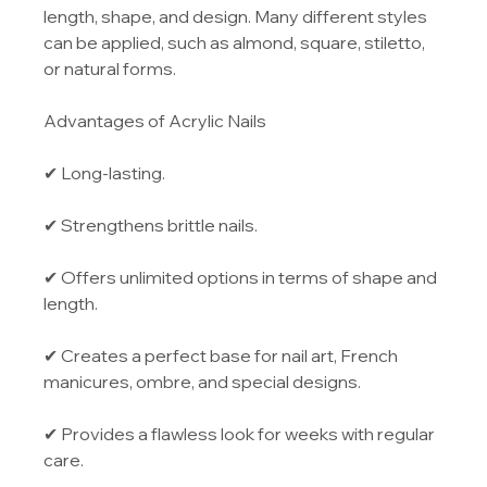
length, shape, and design. Many different styles 
can be applied, such as almond, square, stiletto, 
or natural forms.
Advantages of Acrylic Nails
✔ Long-lasting.
✔ Strengthens brittle nails.
✔ Offers unlimited options in terms of shape and 
length.
✔ Creates a perfect base for nail art, French 
manicures, ombre, and special designs.
✔ Provides a flawless look for weeks with regular 
care.