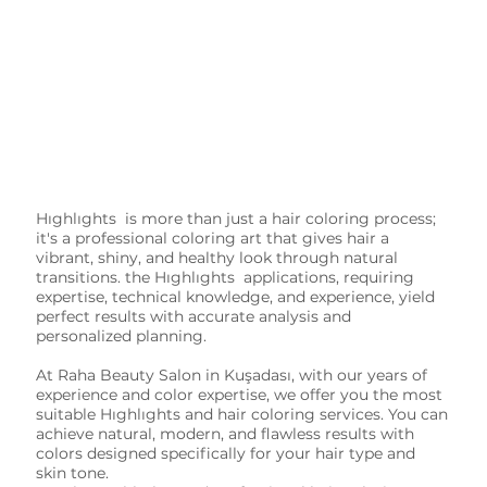
Hıghlıghts is more than just a hair coloring process;
it's a professional coloring art that gives hair a
vibrant, shiny, and healthy look through natural
transitions. the Hıghlıghts applications, requiring
expertise, technical knowledge, and experience, yield
perfect results with accurate analysis and
personalized planning.
At Raha Beauty Salon in Kuşadası, with our years of
experience and color expertise, we offer you the most
suitable Hıghlıghts and hair coloring services. You can
achieve natural, modern, and flawless results with
colors designed specifically for your hair type and
skin tone.