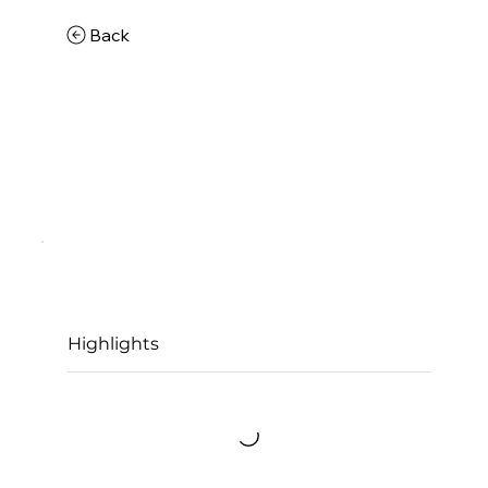
Back
Highlights