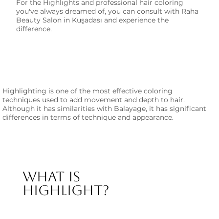
For the Hıghlıghts and professional hair coloring
you've always dreamed of, you can consult with Raha
Beauty Salon in Kuşadası and experience the
difference.
Highlighting is one of the most effective coloring
techniques used to add movement and depth to hair.
Although it has similarities with Balayage, it has significant
differences in terms of technique and appearance.
What is
Highlight?