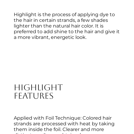
Highlight is the process of applying dye to
the hair in certain strands, a few shades
lighter than the natural hair color. It is
preferred to add shine to the hair and give it
a more vibrant, energetic look.
Highlight
Features
Applied with Foil Technique: Colored hair
strands are processed with heat by taking
them inside the foil. Clearer and more