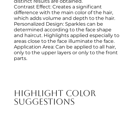
distinct results are obtained.
Contrast Effect: Creates a significant
difference with the main color of the hair,
which adds volume and depth to the hair.
Personalized Design: Sparkles can be
determined according to the face shape
and haircut. Highlights applied especially to
areas close to the face illuminate the face.
Application Area: Can be applied to all hair,
only to the upper layers or only to the front
parts.
Highlight Color
Suggestions