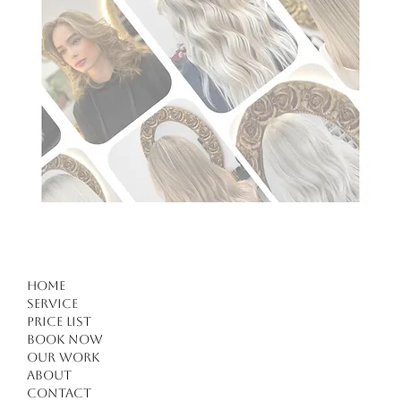
Home
Service
Price list
Book Now
Our work
About
Contact