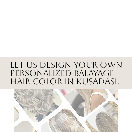
Let us design your own
personalized balayage
hair color in Kusadasi.