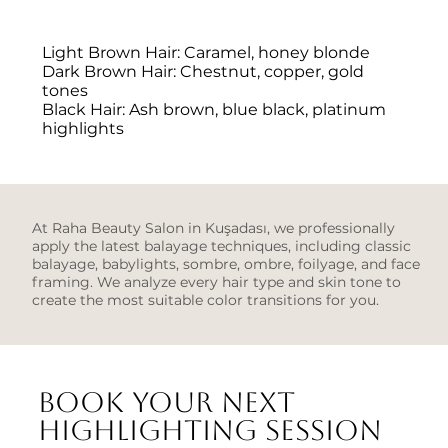
Light Brown Hair: Caramel, honey blonde
Dark Brown Hair: Chestnut, copper, gold
tones
Black Hair: Ash brown, blue black, platinum
highlights
At Raha Beauty Salon in Kuşadası, we professionally
apply the latest balayage techniques, including classic
balayage, babylights, sombre, ombre, foilyage, and face
framing. We analyze every hair type and skin tone to
create the most suitable color transitions for you.
Book your next
highlighting session